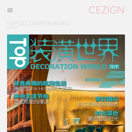
CEZIGN
Menu
TOP DECORATION WORLD
CHINA